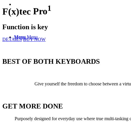
1
F(x)tec
Pro
Function is key
Menu
Menu
DETAILS
BUY NOW
BEST OF BOTH
KEYBOARDS
Give yourself the freedom to choose between a virtu
GET
MORE
DONE
Purposely designed for everyday use where true multi-tasking co