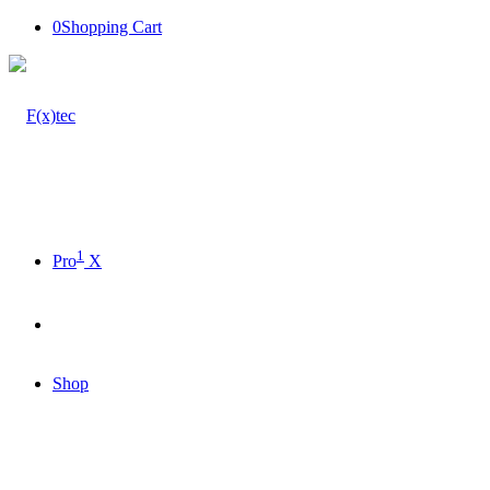
0
Shopping Cart
1
Pro
X
Shop