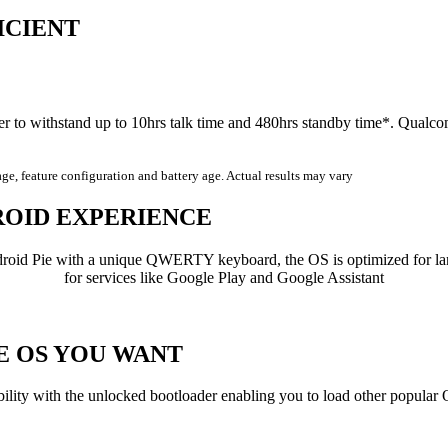
ICIENT
er to withstand up to 10hrs talk time and 480hrs standby time*. Qua
age, feature configuration and battery age. Actual results may vary
ROID
EXPERIENCE
roid Pie with a unique QWERTY keyboard, the OS is optimized for lan
for services like Google Play and Google Assistant
HE
OS
YOU WANT
bility with the unlocked bootloader enabling you to load other popular 