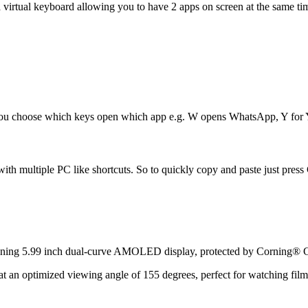
 a virtual keyboard allowing you to have 2 apps on screen at the same 
. You choose which keys open which app e.g. W opens WhatsApp, Y for
 multiple PC like shortcuts. So to quickly copy and paste just press Ct
nning 5.99 inch dual-curve AMOLED display, protected by Corning® G
s at an optimized viewing angle of 155 degrees, perfect for watching fil