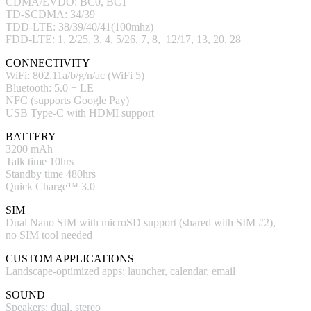
CDMA/EVDO: BC0, BC1
TD-SCDMA: 34/39
TDD-LTE: 38/39/40/41(100mhz)
FDD-LTE: 1, 2/25, 3, 4, 5/26, 7, 8, 12/17, 13, 20, 28
CONNECTIVITY
WiFi: 802.11a/b/g/n/ac (WiFi 5)
Bluetooth: 5.0 + LE
NFC (supports Google Pay)
USB Type-C with HDMI support
BATTERY
3200 mAh
Talk time 10hrs
Standby time 480hrs
Quick Charge™ 3.0
SIM
Dual Nano SIM with microSD support (shared with SIM #2),
no SIM tool needed
CUSTOM APPLICATIONS
Landscape-optimized apps: launcher, calendar, email
SOUND
Speakers: dual, stereo