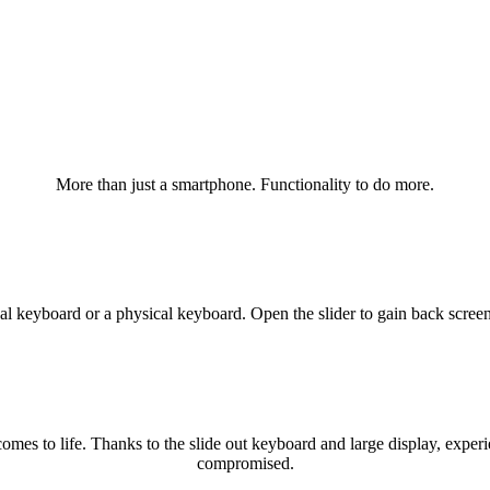
More than just a smartphone. Functionality to do more.
al keyboard or a physical keyboard. Open the slider to gain back screen
mes to life. Thanks to the slide out keyboard and large display, experie
compromised.