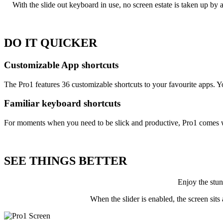
With the slide out keyboard in use, no screen estate is taken up by
DO IT
QUICKER
Customizable App shortcuts
The Pro1 features 36 customizable shortcuts to your favourite apps
Familiar keyboard shortcuts
For moments when you need to be slick and productive, Pro1 comes with
SEE THINGS
BETTER
Enjoy the stu
When the slider is enabled, the screen sit