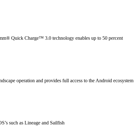
lcomm® Quick Charge™ 3.0 technology enables up to 50 percent
dscape operation and provides full access to the Android ecosystem
OS’s such as Lineage and Sailfish