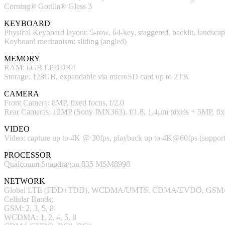
Corning® Gorilla® Glass 3
KEYBOARD
Physical Keyboard layout: 5-row, 64-key, staggered, backlit, land
Keyboard mechanism: sliding (angled)
MEMORY
RAM: 6GB LPDDR4
Storage: 128GB, expandable via microSD card up to 2TB
CAMERA
Front Camera: 8MP, fixed focus, f/2.0
Rear Cameras: 12MP (Sony IMX363), f/1.8, 1.4µm pixels + 5MP, fixe
VIDEO
Video: capture up to 4K @ 30fps, playback up to 4K@60fps (sup
PROCESSOR
Qualcomm Snapdragon 835 MSM8998
NETWORK
Global LTE (FDD+TDD), WCDMA/UMTS, CDMA/EVDO, GSM
Cellular Bands;
GSM: 2, 3, 5, 8
WCDMA: 1, 2, 4, 5, 8