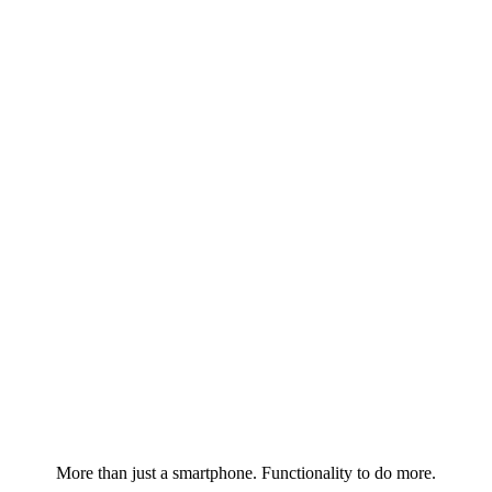
More than just a smartphone. Functionality to do more.