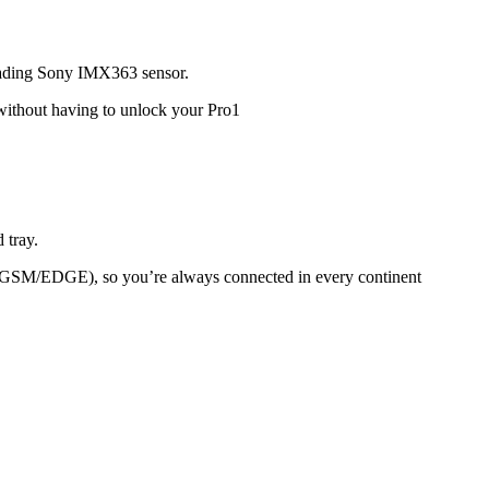
leading Sony IMX363 sensor.
 without having to unlock your Pro1
 tray.
M/EDGE), so you’re always connected in every continent