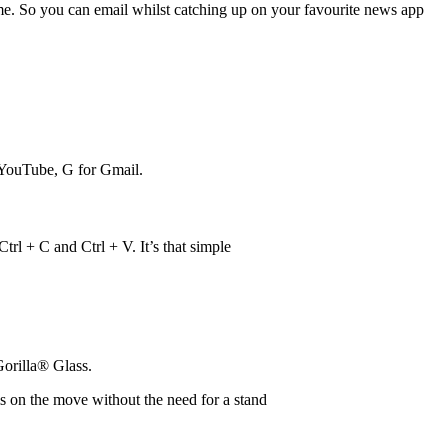
time. So you can email whilst catching up on your favourite news app
 YouTube, G for Gmail.
rl + C and Ctrl + V. It’s that simple
orilla® Glass.
ms on the move without the need for a stand