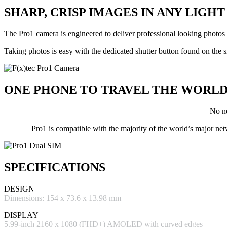
SHARP, CRISP IMAGES IN
ANY LIGHT
The Pro1 camera is engineered to deliver professional looking photo
Taking photos is easy with the dedicated shutter button found on the
ONE PHONE
TO TRAVEL THE WORL
No ne
Pro1 is compatible with the majority of the world’s m
SPECIFICATIONS
DESIGN
Dimensions: 154 x 73.6 x 13.98 mm
DISPLAY
5.99-inch 2160 x 1080 (FHD+) AMOLED with curved edges