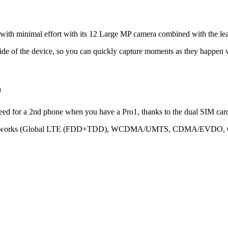
s with minimal effort with its 12 Large MP camera combined with the 
 side of the device, so you can quickly capture moments as they happen
D
ed for a 2nd phone when you have a Pro1, thanks to the dual SIM card
ajor networks (Global LTE (FDD+TDD), WCDMA/UMTS, CDMA/EVDO, GS