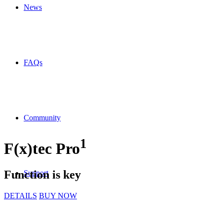
News
FAQs
Community
1
F(x)tec
Pro
Function is key
Support
DETAILS
BUY NOW