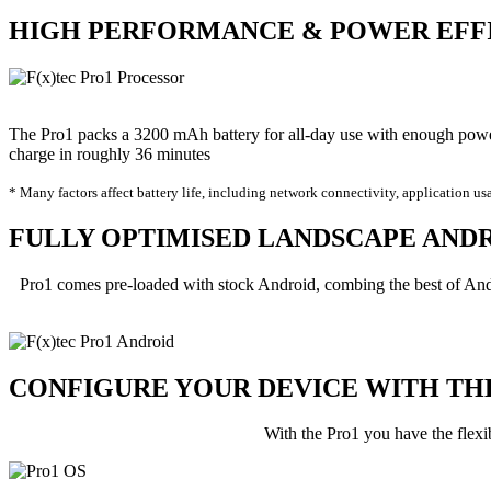
HIGH
PERFORMANCE
&
POWER
EFF
The Pro1 packs a 3200 mAh battery for all-day use with enough pow
charge in roughly 36 minutes
* Many factors affect battery life, including network connectivity, application us
FULLY OPTIMISED LANDSCAPE
AND
Pro1 comes pre-loaded with stock Android, combing the best of And
CONFIGURE YOUR DEVICE WITH T
With the Pro1 you have the flexi