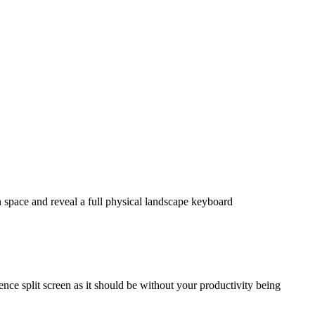
 space and reveal a full physical landscape keyboard
nce split screen as it should be without your productivity being