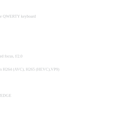
scape QWERTY keyboard
d focus, f/2.0
ports H264 (AVC), H265 (HEVC),VP9)
/EDGE