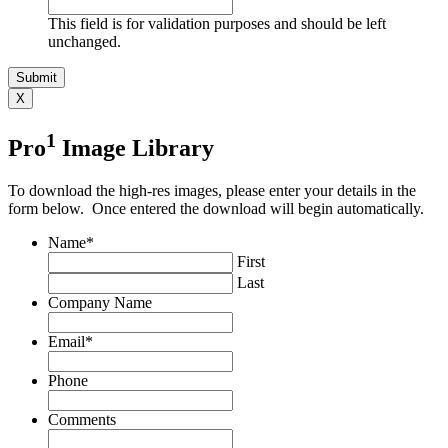
This field is for validation purposes and should be left
unchanged.
X
1
Pro
Image Library
To download the high-res images, please enter your details in the
form below. Once entered the download will begin automatically.
Name
*
First
Last
Company Name
Email
*
Phone
Comments