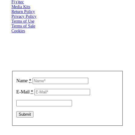
F(x)tec
Media Kits
Return Policy
Privacy Policy
Terms of Use
Terms of Sale
Cookies
Sign up for updates.
We respect your privacy.
Name
*
E-Mail
*
Copyright © 2020 FX Technology Limited.