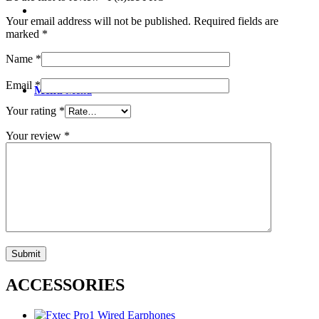
Your email address will not be published.
Required fields are
marked
*
Name
*
Email
*
Menu
Menu
Your rating
*
Your review
*
ACCESSORIES