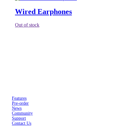
Wired Earphones
Out of stock
F(x)tec is a registered company in the United Kingdom trading as
FX Technology Limited.
Company number 11602958.
Pro
¹
Features
Pre-order
News
Community
Support
Contact Us
About