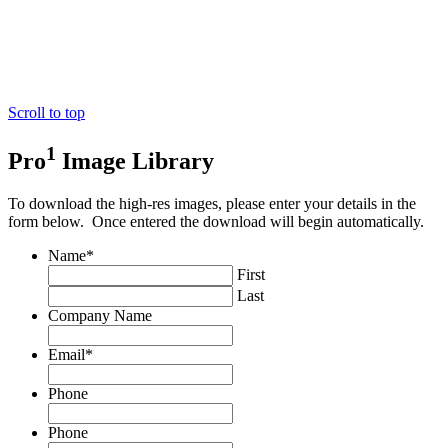
Scroll to top
1
Pro
Image Library
To download the high-res images, please enter your details in the
form below. Once entered the download will begin automatically.
Name
*
First
Last
Company Name
Email
*
Phone
Phone