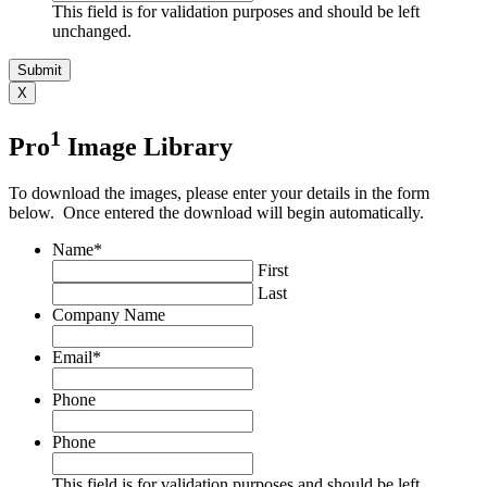
This field is for validation purposes and should be left
unchanged.
X
1
Pro
Image Library
To download the images, please enter your details in the form
below. Once entered the download will begin automatically.
Name
*
First
Last
Company Name
Email
*
Phone
Phone
This field is for validation purposes and should be left