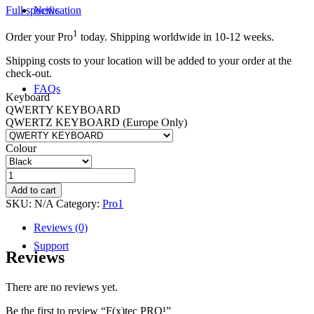
Full specification
News
1
Order your Pro
today. Shipping worldwide in 10-12 weeks.
Shipping costs to your location will be added to your order at the
check-out.
FAQs
Keyboard
QWERTY KEYBOARD
QWERTZ KEYBOARD (Europe Only)
Colour
Community
F(x)tec
PRO¹
Add to cart
quantity
SKU:
N/A
Category:
Pro1
Reviews (0)
Support
Reviews
There are no reviews yet.
Be the first to review “F(x)tec PRO¹”