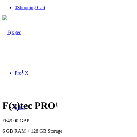
0
Shopping Cart
1
Pro
X
F(x)tec PRO¹
Shop
£
649.00
GBP
6 GB RAM + 128 GB Storage