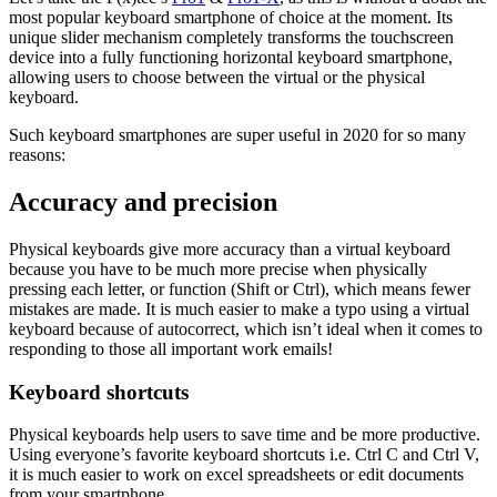
most popular keyboard smartphone of choice at the moment. Its
unique slider mechanism completely transforms the touchscreen
device into a fully functioning horizontal keyboard smartphone,
allowing users to choose between the virtual or the physical
keyboard.
Such keyboard smartphones are super useful in 2020 for so many
reasons:
Accuracy and precision
Physical keyboards give more accuracy than a virtual keyboard
because you have to be much more precise when physically
pressing each letter, or function (Shift or Ctrl), which means fewer
mistakes are made. It is much easier to make a typo using a virtual
keyboard because of autocorrect, which isn’t ideal when it comes to
responding to those all important work emails!
Keyboard shortcuts
Physical keyboards help users to save time and be more productive.
Using everyone’s favorite keyboard shortcuts i.e. Ctrl C and Ctrl V,
it is much easier to work on excel spreadsheets or edit documents
from your smartphone.