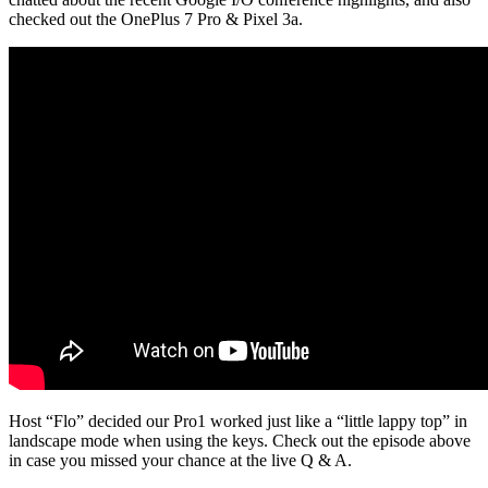
checked out the OnePlus 7 Pro & Pixel 3a.
Host “Flo” decided our Pro1 worked just like a “little lappy top” in
landscape mode when using the keys. Check out the episode above
in case you missed your chance at the live Q & A.