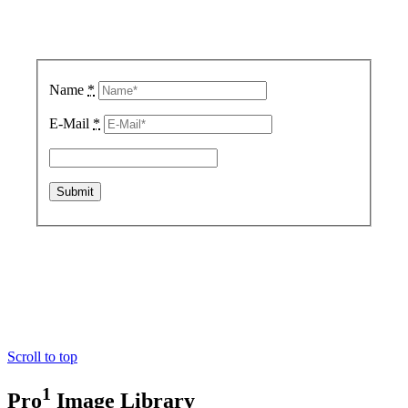
Sign up for updates.
We respect your privacy.
Name
*
E-Mail
*
Copyright © 2020 FX Technology Limited.
Scroll to top
1
Pro
Image Library