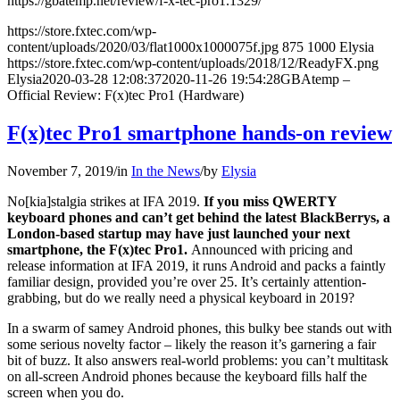
https://gbatemp.net/review/f-x-tec-pro1.1329/
https://store.fxtec.com/wp-
content/uploads/2020/03/flat1000x1000075f.jpg
875
1000
Elysia
https://store.fxtec.com/wp-content/uploads/2018/12/ReadyFX.png
Elysia
2020-03-28 12:08:37
2020-11-26 19:54:28
GBAtemp –
Official Review: F(x)tec Pro1 (Hardware)
F(x)tec Pro1 smartphone hands-on review
November 7, 2019
/
in
In the News
/
by
Elysia
No[kia]stalgia strikes at IFA 2019.
If you miss QWERTY
keyboard phones and can’t get behind the latest BlackBerrys, a
London-based startup may have just launched your next
smartphone, the F(x)tec Pro1.
Announced with pricing and
release information at IFA 2019, it runs Android and packs a faintly
familiar design, provided you’re over 25. It’s certainly attention-
grabbing, but do we
really need a physical keyboard in 2019?
In a swarm of samey Android phones, this bulky bee stands out with
some serious novelty factor – likely the reason it’s garnering a fair
bit of buzz. It also answers real-world problems: you can’t multitask
on all-screen Android phones because the keyboard fills half the
screen when you do.