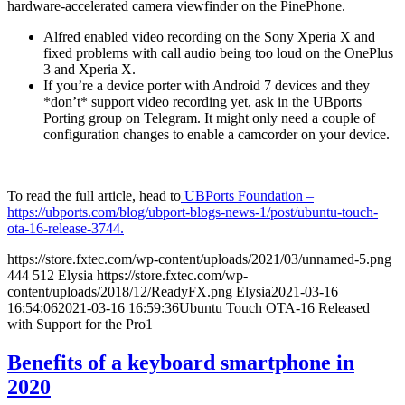
hardware-accelerated camera viewfinder on the PinePhone.
Alfred enabled video recording on the Sony Xperia X and
fixed problems with call audio being too loud on the OnePlus
3 and Xperia X.
If you’re a device porter with Android 7 devices and they
*don’t* support video recording yet, ask in the UBports
Porting group on Telegram. It might only need a couple of
configuration changes to enable a camcorder on your device.
To read the full article, head to
UBPorts Foundation –
https://ubports.com/blog/ubport-blogs-news-1/post/ubuntu-touch-
ota-16-release-3744.
https://store.fxtec.com/wp-content/uploads/2021/03/unnamed-5.png
444
512
Elysia
https://store.fxtec.com/wp-
content/uploads/2018/12/ReadyFX.png
Elysia
2021-03-16
16:54:06
2021-03-16 16:59:36
Ubuntu Touch OTA-16 Released
with Support for the Pro1
Benefits of a keyboard smartphone in
2020