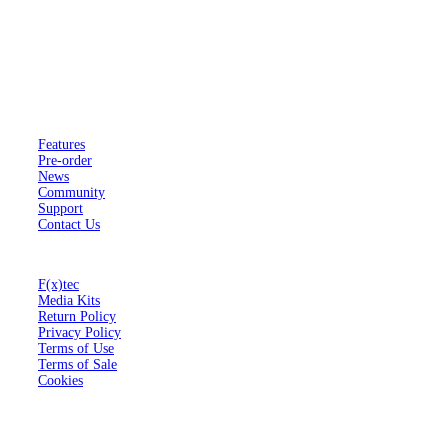
F(x)tec is a registered company in the United Kingdom trading as
FX Technology Limited.
Company number 11602958.
Pro
¹
Features
Pre-order
News
Community
Support
Contact Us
About
F(x)tec
Media Kits
Return Policy
Privacy Policy
Terms of Use
Terms of Sale
Cookies