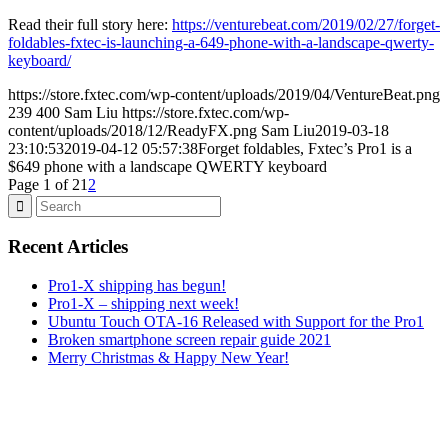
Read their full story here:
https://venturebeat.com/2019/02/27/forget-
foldables-fxtec-is-launching-a-649-phone-with-a-landscape-qwerty-
keyboard/
https://store.fxtec.com/wp-content/uploads/2019/04/VentureBeat.png
239
400
Sam Liu
https://store.fxtec.com/wp-
content/uploads/2018/12/ReadyFX.png
Sam Liu
2019-03-18
23:10:53
2019-04-12 05:57:38
Forget foldables, Fxtec’s Pro1 is a
$649 phone with a landscape QWERTY keyboard
Page 1 of 2
1
2
Recent Articles
Pro1-X shipping has begun!
Pro1-X – shipping next week!
Ubuntu Touch OTA-16 Released with Support for the Pro1
Broken smartphone screen repair guide 2021
Merry Christmas & Happy New Year!