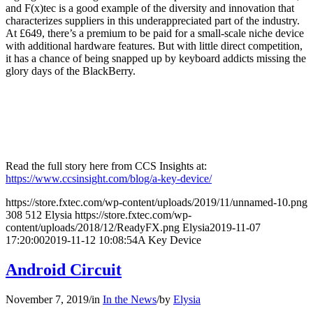
and F(x)tec is a good example of the diversity and innovation that
characterizes suppliers in this underappreciated part of the industry.
At £649, there’s a premium to be paid for a small-scale niche device
with additional hardware features. But with little direct competition,
it has a chance of being snapped up by keyboard addicts missing the
glory days of the BlackBerry.
Read the full story here from CCS Insights at:
https://www.ccsinsight.com/blog/a-key-device/
https://store.fxtec.com/wp-content/uploads/2019/11/unnamed-10.png
308
512
Elysia
https://store.fxtec.com/wp-
content/uploads/2018/12/ReadyFX.png
Elysia
2019-11-07
17:20:00
2019-11-12 10:08:54
A Key Device
Android Circuit
November 7, 2019
/
in
In the News
/
by
Elysia