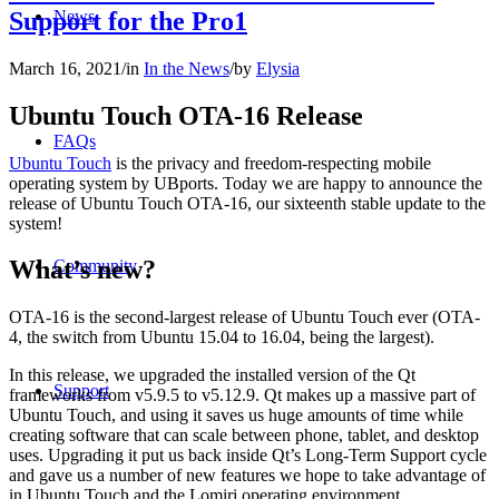
Support for the Pro1
News
March 16, 2021
/
in
In the News
/
by
Elysia
Ubuntu Touch OTA-16 Release
FAQs
Ubuntu Touch
is the privacy and freedom-respecting mobile
operating system by UBports. Today we are happy to announce the
release of Ubuntu Touch OTA-16, our sixteenth stable update to the
system!
What’s new?
Community
OTA-16 is the second-largest release of Ubuntu Touch ever (OTA-
4, the switch from Ubuntu 15.04 to 16.04, being the largest).
In this release, we upgraded the installed version of the Qt
Support
frameworks from v5.9.5 to v5.12.9. Qt makes up a massive part of
Ubuntu Touch, and using it saves us huge amounts of time while
creating software that can scale between phone, tablet, and desktop
uses. Upgrading it put us back inside Qt’s Long-Term Support cycle
and gave us a number of new features we hope to take advantage of
in Ubuntu Touch and the Lomiri operating environment.