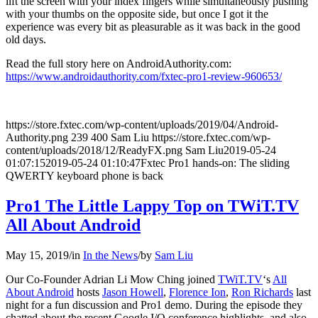
lift the screen with your index fingers while simultaneously pushing
with your thumbs on the opposite side, but once I got it the
experience was every bit as pleasurable as it was back in the good
old days.
Read the full story here on AndroidAuthority.com:
https://www.androidauthority.com/fxtec-pro1-review-960653/
https://store.fxtec.com/wp-content/uploads/2019/04/Android-
Authority.png
239
400
Sam Liu
https://store.fxtec.com/wp-
content/uploads/2018/12/ReadyFX.png
Sam Liu
2019-05-24
01:07:15
2019-05-24 01:10:47
Fxtec Pro1 hands-on: The sliding
QWERTY keyboard phone is back
Pro1 The Little Lappy Top on TWiT.TV
All About Android
May 15, 2019
/
in
In the News
/
by
Sam Liu
Our Co-Founder Adrian Li Mow Ching joined
TWiT.TV
‘s
All
About Android
hosts
Jason Howell
,
Florence Ion
,
Ron Richards
last
night for a fun discussion and Pro1 demo. During the episode they
chatted about the recent Google I/O conference highlights, and also