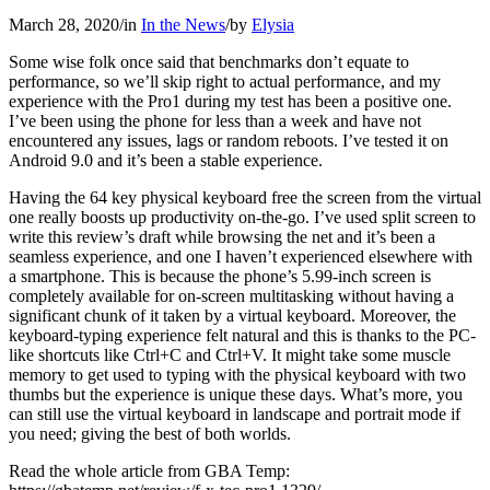
March 28, 2020
/
in
In the News
/
by
Elysia
Some wise folk once said that benchmarks don’t equate to
performance, so we’ll skip right to actual performance, and my
experience with the Pro1 during my test has been a positive one.
I’ve been using the phone for less than a week and have not
encountered any issues, lags or random reboots. I’ve tested it on
Android 9.0 and it’s been a stable experience.
Having the 64 key physical keyboard free the screen from the virtual
one really boosts up productivity on-the-go. I’ve used split screen to
write this review’s draft while browsing the net and it’s been a
seamless experience, and one I haven’t experienced elsewhere with
a smartphone. This is because the phone’s 5.99-inch screen is
completely available for on-screen multitasking without having a
significant chunk of it taken by a virtual keyboard. Moreover, the
keyboard-typing experience felt natural and this is thanks to the PC-
like shortcuts like Ctrl+C and Ctrl+V. It might take some muscle
memory to get used to typing with the physical keyboard with two
thumbs but the experience is unique these days. What’s more, you
can still use the virtual keyboard in landscape and portrait mode if
you need; giving the best of both worlds.
Read the whole article from GBA Temp: