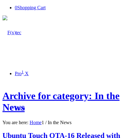
0
Shopping Cart
1
Pro
X
Archive for category: In the
News
Shop
You are here:
Home
1
/
In the News
Ubuntu Touch OTA-16 Released with