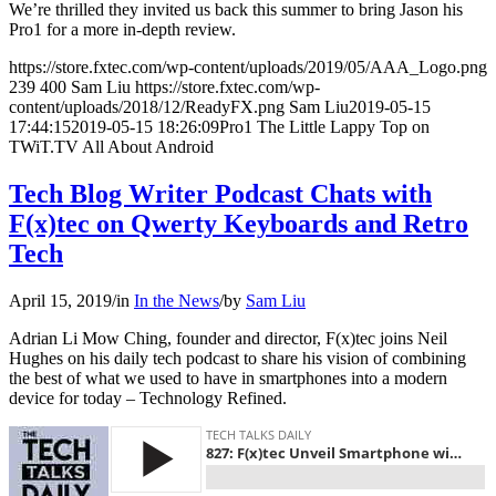
We’re thrilled they invited us back this summer to bring Jason his
Pro1 for a more in-depth review.
https://store.fxtec.com/wp-content/uploads/2019/05/AAA_Logo.png
239
400
Sam Liu
https://store.fxtec.com/wp-
content/uploads/2018/12/ReadyFX.png
Sam Liu
2019-05-15
17:44:15
2019-05-15 18:26:09
Pro1 The Little Lappy Top on
TWiT.TV All About Android
Tech Blog Writer Podcast Chats with
F(x)tec on Qwerty Keyboards and Retro
Tech
April 15, 2019
/
in
In the News
/
by
Sam Liu
Adrian Li Mow Ching, founder and director, F(x)tec joins Neil
Hughes on his daily tech podcast to share his vision of combining
the best of what we used to have in smartphones into a modern
device for today – Technology Refined.