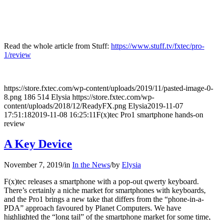
Read the whole article from Stuff:
https://www.stuff.tv/fxtec/pro-
1/review
https://store.fxtec.com/wp-content/uploads/2019/11/pasted-image-0-
8.png
186
514
Elysia
https://store.fxtec.com/wp-
content/uploads/2018/12/ReadyFX.png
Elysia
2019-11-07
17:51:18
2019-11-08 16:25:11
F(x)tec Pro1 smartphone hands-on
review
A Key Device
November 7, 2019
/
in
In the News
/
by
Elysia
F(x)tec releases a smartphone with a pop-out qwerty keyboard.
There’s certainly a niche market for smartphones with keyboards,
and the Pro1 brings a new take that differs from the “phone-in-a-
PDA” approach favoured by Planet Computers. We have
highlighted the “long tail” of the smartphone market for some time,