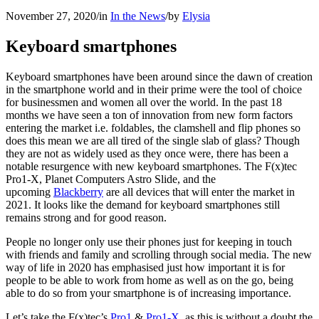
November 27, 2020
/
in
In the News
/
by
Elysia
Keyboard smartphones
Keyboard smartphones have been around since the dawn of creation
in the smartphone world and in their prime were the tool of choice
for businessmen and women all over the world. In the past 18
months we have seen a ton of innovation from new form factors
entering the market i.e. foldables, the clamshell and flip phones so
does this mean we are all tired of the single slab of glass? Though
they are not as widely used as they once were, there has been a
notable resurgence with new keyboard smartphones. The F(x)tec
Pro1-X, Planet Computers Astro Slide, and the
upcoming
Blackberry
are all devices that will enter the market in
2021. It looks like the demand for keyboard smartphones still
remains strong and for good reason.
People no longer only use their phones just for keeping in touch
with friends and family and scrolling through social media. The new
way of life in 2020 has emphasised just how important it is for
people to be able to work from home as well as on the go, being
able to do so from your smartphone is of increasing importance.
Let’s take the F(x)tec’s
Pro1
&
Pro1-X
, as this is without a doubt the