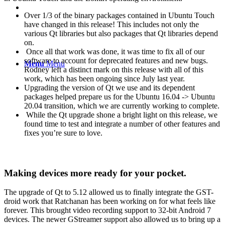
Over 1/3 of the binary packages contained in Ubuntu Touch
have changed in this release! This includes not only the
various Qt libraries but also packages that Qt libraries depend
on.
Once all that work was done, it was time to fix all of our
software to account for deprecated features and new bugs.
Menu
Menu
Rodney left a distinct mark on this release with all of this
work, which has been ongoing since July last year.
Upgrading the version of Qt we use and its dependent
packages helped prepare us for the Ubuntu 16.04 -> Ubuntu
20.04 transition, which we are currently working to complete.
While the Qt upgrade shone a bright light on this release, we
found time to test and integrate a number of other features and
fixes you’re sure to love.
Making devices more ready for your pocket.
The upgrade of Qt to 5.12 allowed us to finally integrate the GST-
droid work that Ratchanan has been working on for what feels like
forever. This brought video recording support to 32-bit Android 7
devices. The newer GStreamer support also allowed us to bring up a