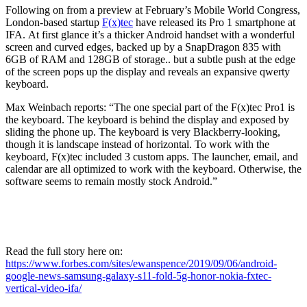
Following on from a preview at February’s Mobile World Congress,
London-based startup
F(x)tec
have released its Pro 1 smartphone at
IFA.
At first glance it’s a thicker Android handset with a wonderful
screen and curved edges, backed up by a SnapDragon 835 with
6GB of RAM and 128GB of storage.. but a subtle push at the edge
of the screen pops up the display and reveals an expansive qwerty
keyboard.
Max Weinbach reports:
“The one special part of the F(x)tec Pro1 is
the keyboard. The keyboard is behind the display and exposed by
sliding the phone up. The keyboard is very Blackberry-looking,
though it is landscape instead of horizontal. To work with the
keyboard, F(x)tec included 3 custom apps. The launcher, email, and
calendar are all optimized to work with the keyboard. Otherwise, the
software seems to remain mostly stock Android.”
Read the full story here on:
https://www.forbes.com/sites/ewanspence/2019/09/06/android-
google-news-samsung-galaxy-s11-fold-5g-honor-nokia-fxtec-
vertical-video-ifa/