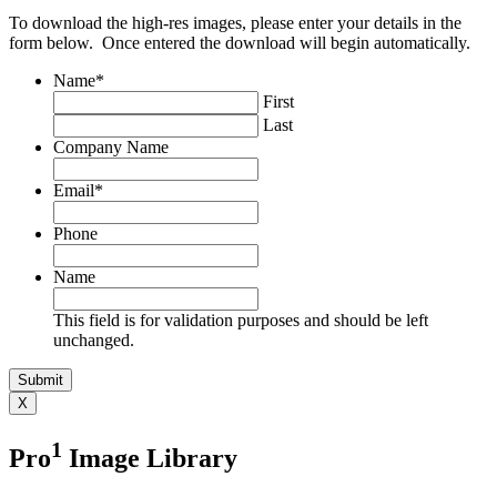
To download the high-res images, please enter your details in the
form below. Once entered the download will begin automatically.
Name
*
First
Last
Company Name
Email
*
Phone
Name
This field is for validation purposes and should be left
unchanged.
X
1
Pro
Image Library