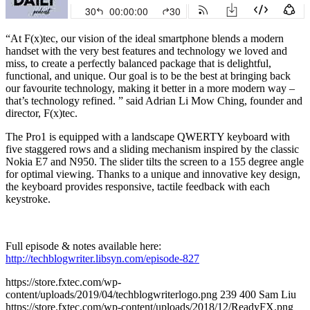
“At F(x)tec, our vision of the ideal smartphone blends a modern
handset with the very best features and technology we loved and
miss, to create a perfectly balanced package that is delightful,
functional, and unique. Our goal is to be the best at bringing back
our favourite technology, making it better in a more modern way –
that’s technology refined. ” said Adrian Li Mow Ching, founder and
director, F(x)tec.
The Pro1 is equipped with a landscape QWERTY keyboard with
five staggered rows and a sliding mechanism inspired by the classic
Nokia E7 and N950. The slider tilts the screen to a 155 degree angle
for optimal viewing. Thanks to a unique and innovative key design,
the keyboard provides responsive, tactile feedback with each
keystroke.
Full episode & notes available here:
http://techblogwriter.libsyn.com/episode-827
https://store.fxtec.com/wp-
content/uploads/2019/04/techblogwriterlogo.png
239
400
Sam Liu
https://store.fxtec.com/wp-content/uploads/2018/12/ReadyFX.png