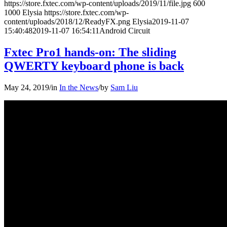
https://store.fxtec.com/wp-content/uploads/2019/11/file.jpg
600
1000
Elysia
https://store.fxtec.com/wp-
content/uploads/2018/12/ReadyFX.png
Elysia
2019-11-07
15:40:48
2019-11-07 16:54:11
Android Circuit
Fxtec Pro1 hands-on: The sliding
QWERTY keyboard phone is back
May 24, 2019
/
in
In the News
/
by
Sam Liu