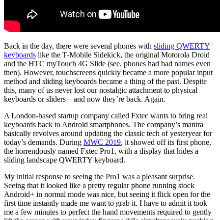
Back in the day, there were several phones with
sliding QWERTY
keyboards
like the T-Mobile Sidekick, the original Motorola Droid
and the HTC myTouch 4G Slide (see, phones had bad names even
then). However, touchscreens quickly became a more popular input
method and sliding keyboards became a thing of the past. Despite
this, many of us never lost our nostalgic attachment to physical
keyboards or sliders – and now they’re back. Again.
A London-based startup company called Fxtec wants to bring real
keyboards back to Android smartphones. The company’s mantra
basically revolves around updating the classic tech of yesteryear for
today’s demands. During
MWC 2019
, it showed off its first phone,
the horrendously named Fxtec Pro1, with a display that hides a
sliding landscape QWERTY keyboard.
My initial response to seeing the Pro1 was a pleasant surprise.
Seeing that it looked like a pretty regular phone running stock
Android+ in normal mode was nice, but seeing it flick open for the
first time instantly made me want to grab it. I have to admit it took
me a few minutes to perfect the hand movements required to gently