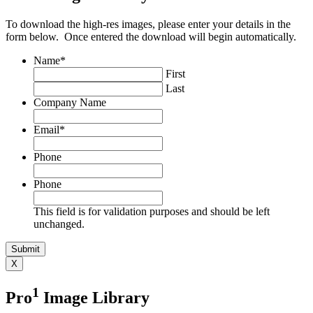
To download the high-res images, please enter your details in the
form below. Once entered the download will begin automatically.
Name
*
First
Last
Company Name
Email
*
Phone
Phone
This field is for validation purposes and should be left
unchanged.
X
1
Pro
Image Library