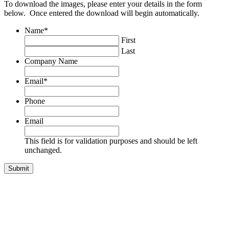
To download the images, please enter your details in the form
below. Once entered the download will begin automatically.
Name
*
First
Last
Company Name
Email
*
Phone
Email
This field is for validation purposes and should be left
unchanged.