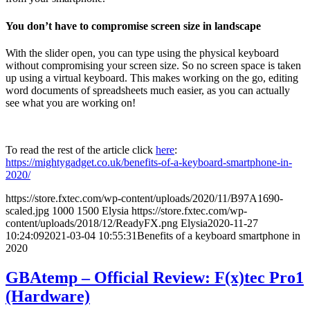
You don’t have to compromise screen size in landscape
With the slider open, you can type using the physical keyboard
without compromising your screen size. So no screen space is taken
up using a virtual keyboard. This makes working on the go, editing
word documents of spreadsheets much easier, as you can actually
see what you are working on!
To read the rest of the article click
here
:
https://mightygadget.co.uk/benefits-of-a-keyboard-smartphone-in-
2020/
https://store.fxtec.com/wp-content/uploads/2020/11/B97A1690-
scaled.jpg
1000
1500
Elysia
https://store.fxtec.com/wp-
content/uploads/2018/12/ReadyFX.png
Elysia
2020-11-27
10:24:09
2021-03-04 10:55:31
Benefits of a keyboard smartphone in
2020
GBAtemp – Official Review: F(x)tec Pro1
(Hardware)