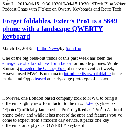
Sam Liu
2019-04-15 19:30:19
2019-04-15 19:30:19
Tech Blog Writer
Podcast Chats with F(x)tec on Qwerty Keyboards and Retro Tech
Forget foldables, Fxtec’s Pro1 is a $649
phone with a landscape QWERTY
keyboard
March 18, 2019
/
in
In the News
/
by
Sam Liu
One of the big breakout trends of this past week has been the
emergence of a brand new form factor
for mobile phones. While
Samsung
unveiled the Galaxy Fold
at its own event last week,
Huawei used MWC Barcelona to
introduce its own foldable
to the
market and Oppo
teased
an early-stage prototype of its own.
However, one London-based company took to MWC to bring a
different, slightly new form factor to the mix.
Fxtec
(stylized as
1
“F(x)tec”) officially launched its Pro1 (stylized as “Pro
“) Android
phone today, and while it has most of the apps and features you’ve
come to expect from a modern day device, it packs one key
differentiator: a physical QWERTY keyboard.